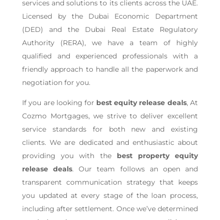
services and solutions to its clients across the UAE.
Licensed by the Dubai Economic Department
(DED) and the Dubai Real Estate Regulatory
Authority (RERA), we have a team of highly
qualified and experienced professionals with a
friendly approach to handle all the paperwork and
negotiation for you.
If you are looking for
best equity release deals
, At
Cozmo Mortgages, we strive to deliver excellent
service standards for both new and existing
clients. We are dedicated and enthusiastic about
providing you with the
best property equity
release deals
. Our team follows an open and
transparent communication strategy that keeps
you updated at every stage of the loan process,
including after settlement. Once we’ve determined