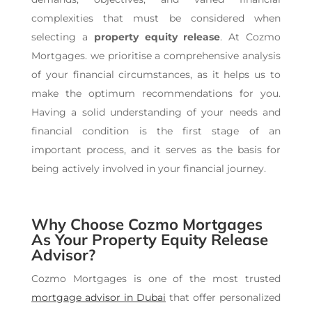
complexities that must be considered when
selecting a
property equity release
. At Cozmo
Mortgages. we prioritise a comprehensive analysis
of your financial circumstances, as it helps us to
make the optimum recommendations for you.
Having a solid understanding of your needs and
financial condition is the first stage of an
important process, and it serves as the basis for
being actively involved in your financial journey.
Why Choose Cozmo Mortgages
As Your Property Equity Release
Advisor?
Cozmo Mortgages is one of the most trusted
mortgage advisor in Dubai
t
hat offer personalized