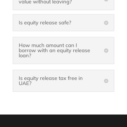
value without leaving?
Is equity release safe?
How much amount can I
borrow with an equity release
loan?
Is equity release tax free in
UAE?