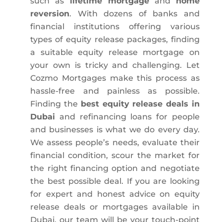
such as
lifetime mortgage
and
home
reversion
. With dozens of banks and
financial institutions offering various
types of equity release packages, finding
a suitable equity release mortgage on
your own is tricky and challenging. Let
Cozmo Mortgages make this process as
hassle-free and painless as possible.
Finding the
best equity release deals
in
Dubai
and refinancing loans for people
and businesses is what we do every day.
We assess people’s needs, evaluate their
financial condition, scour the market for
the right financing option and negotiate
the best possible deal. If you are looking
for expert and honest advice on equity
release deals or mortgages available in
Dubai, our team will be your touch-point