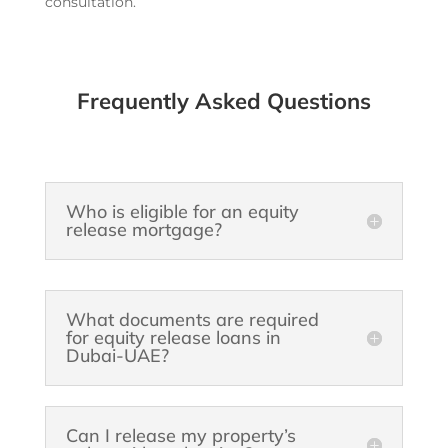
consultation.
Frequently Asked Questions
Who is eligible for an equity
release mortgage?
What documents are required
for equity release loans in
Dubai-UAE?
Can I release my property’s