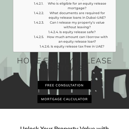
Who is eligible for an equity release
mortgage?
What documents are required for
equity release loans in Dubai-UAE?
Can I release my property’s value
without leaving?
Is equity release safe?
How much amount can I borrow with
an equity release loan?
Is equity release tax free in UAE?
HOME EQUITY RELEASE
MORTGAGE
FREE CONSULTATION
MORTGAGE CALCULATOR
Unlock Your Property Value with