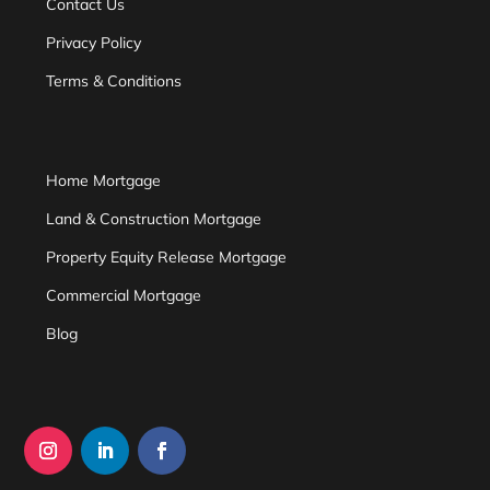
Contact Us
Privacy Policy
Terms & Conditions
Home Mortgage
Land & Construction Mortgage
Property Equity Release Mortgage
Commercial Mortgage
Blog