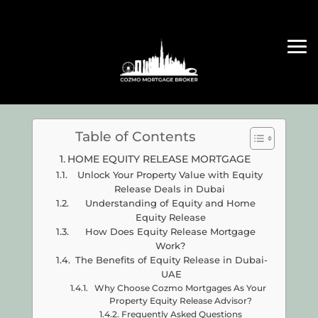
Table of Contents
HOME EQUITY RELEASE MORTGAGE
Unlock Your Property Value with Equity
Release Deals in Dubai
Understanding of Equity and Home
Equity Release
How Does Equity Release Mortgage
Work?
The Benefits of Equity Release in Dubai-
UAE
Why Choose Cozmo Mortgages As Your
Property Equity Release Advisor?
Frequently Asked Questions