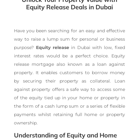
Equity Release Deals in Dubai
Have you been searching for an easy and effective
way to raise a lump sum for personal or business
purpose?
Equity release
in Dubai with low, fixed
interest rates would be a perfect choice. Equity
release mortgage also known as a loan against
property. It enables customers to borrow money
by securing their property as collateral. L
oan
against property
offers a safe way to access some
of the equity tied up in your home or property in
the form of a cash lump sum or a series of flexible
payments whilst retaining full home or property
ownership.
Understanding of Equity and Home