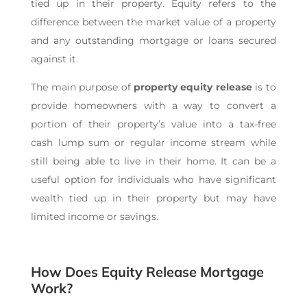
tied up in their property. Equity refers to the
difference between the market value of a property
and any outstanding mortgage or loans secured
against it.
The main purpose of
property
equity release
is to
provide homeowners with a way to convert a
portion of their property’s value into a tax-free
cash lump sum or regular income stream while
still being able to live in their home. It can be a
useful option for individuals who have significant
wealth tied up in their property but may have
limited income or savings.
How Does Equity Release Mortgage
Work?