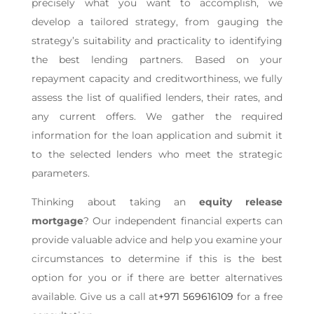
precisely what you want to accomplish, we
develop a tailored strategy, from gauging the
strategy’s suitability and practicality to identifying
the best lending partners. Based on your
repayment capacity and creditworthiness, we fully
assess the list of qualified lenders, their rates, and
any current offers. We gather the required
information for the loan application and submit it
to the selected lenders who meet the strategic
parameters.
Thinking about taking an
equity release
mortgage
? Our independent financial experts can
provide valuable advice and help you examine your
circumstances to determine if this is the best
option for you or if there are better alternatives
available. Give us a call at
+971 569616109
for a free