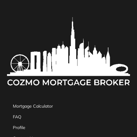
Mortgage Calculator
FAQ
Profile