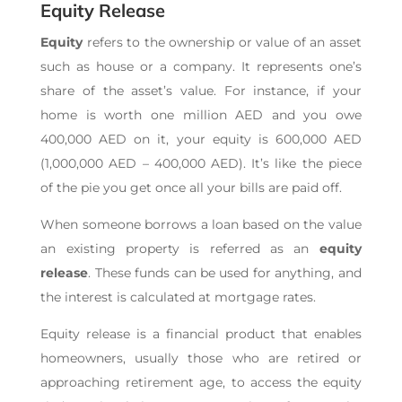
Equity Release
Equity
refers to the ownership or value of an asset
such as house or a company. It represents one’s
share of the asset’s value. For instance, if your
home is worth one million AED and you owe
400,000 AED on it, your equity is 600,000 AED
(1,000,000 AED – 400,000 AED). It’s like the piece
of the pie you get once all your bills are paid off.
When someone borrows a loan based on the value
an existing property is referred as an
equity
release
. These funds can be used for anything, and
the interest is calculated at mortgage rates.
Equity release is a financial product that enables
homeowners, usually those who are retired or
approaching retirement age, to access the equity