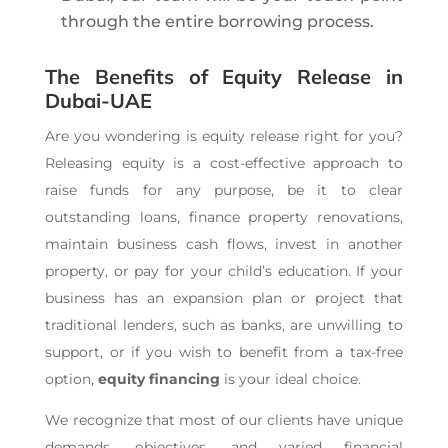
through the entire borrowing process.
The Benefits of Equity Release in
Dubai-UAE
Are you wondering is equity release right for you?
Releasing equity is a cost-effective approach to
raise funds for any purpose, be it to clear
outstanding loans, finance property renovations,
maintain business cash flows, invest in another
property, or pay for your child’s education. If your
business has an expansion plan or project that
traditional lenders, such as banks, are unwilling to
support, or if you wish to benefit from a tax-free
option,
equity financing
is your ideal choice.
We recognize that most of our clients have unique
demands, objectives, and varied financial