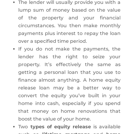
The lender will usually provide you with a
lump sum of money based on the value
of the property and your financial
circumstances. You then make monthly
payments plus interest to repay the loan
over a specified time period.
If you do not make the payments, the
lender has the right to seize your
property. It’s effectively the same as
getting a personal loan that you use to
finance almost anything. A home equity
release loan may be a better way to
convert the equity you’ve built in your
home into cash, especially if you spend
that money on home renovations that
boost the value of your home.
Two
types of equity release
is available