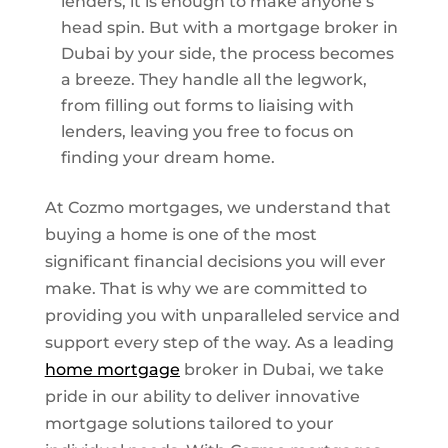
lenders, it is enough to make anyone’s
head spin. But with a mortgage broker in
Dubai by your side, the process becomes
a breeze. They handle all the legwork,
from filling out forms to liaising with
lenders, leaving you free to focus on
finding your dream home.
At Cozmo mortgages, we understand that
buying a home is one of the most
significant financial decisions you will ever
make. That is why we are committed to
providing you with unparalleled service and
support every step of the way. As a leading
home mortgage
broker in Dubai, we take
pride in our ability to deliver innovative
mortgage solutions tailored to your