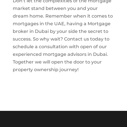
Don’t let the complexities of the mortgage
market stand between you and your
dream home. Remember when it comes to
mortgages in the UAE, having a Mortgage
broker in Dubai by your side the secret to
success. So why wait? Contact us today to
schedule a consultation with open of our
experienced mortgage advisors in Dubai.
Together we will open the door to your
property ownership journey!