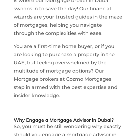
is where our Mortgage broker in Dubai
swoops in to save the day! Our financial
wizards are your trusted guides in the maze
of mortgages, helping you navigate
through the complexities with ease.
You are a first-time home buyer, or if you
are looking to purchase a property in the
UAE, but feeling overwhelmed by the
multitude of mortgage options? Our
Mortgage brokers at Cozmo Mortgages
step in armed with the best expertise and
insider knowledge.
Why Engage a Mortgage Advisor in Dubai?
So, you must be still wondering why exactly
should you engage a mortgage advisor in