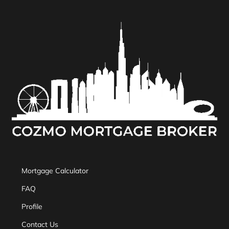
Mortgage Calculator
FAQ
Profile
Contact Us