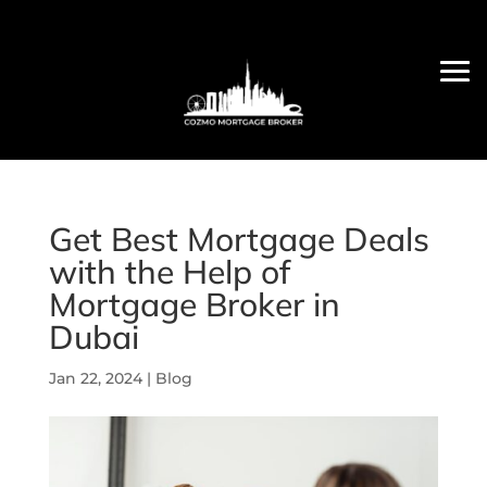
Get Best Mortgage Deals
with the Help of
Mortgage Broker in
Dubai
Jan 22, 2024
|
Blog