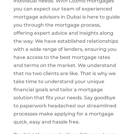
individual needs. With Cozmo mortgages
you can expect our team of experienced
mortgage advisors in Dubai is here to guide
you through the mortgage process,
offering expert advice and insights along
the way. We have established relationships
with a wide range of lenders, ensuring you
have access to the best mortgage rates
and terms on the market. We understand
that no two clients are like. That is why we
take time to understand your unique
financial goals and tailor a mortgage
solution that fits your needs. Say goodbye
to paperwork headaches! our streamlined
processes make applying for a mortgage
quick, easy and hassle free.