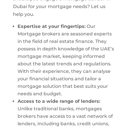
Dubai for your mortgage needs? Let us
help you.
Expertise at your fingertips:
Our
Mortgage brokers are seasoned experts
in the field of real estate finance. They
possess in depth knowledge of the UAE’s
mortgage market, keeping informed
about the latest trends and regulations.
With their experience, they can analyse
your financial situations and tailor a
mortgage solution that best suits your
needs and budget.
Access to a wide range of lenders:
Unlike traditional banks, mortgages
brokers have access to a vast network of
lenders, including banks, credit unions,