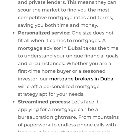
and private lenders. This means they can
scour the market to find you the most
competitive mortgage rates and terms,
saving you both time and money.
Personalized service:
One size does not
fit all when it comes to mortgages. A
mortgage advisor in Dubai takes the time
to understand your unique financial goals
and circumstances. Whether you are a
first-time home buyer or a seasoned
investor, our
mortgage brokers in Dubai
will craft a personalized mortgage
strategy apt for your needs.
Streamlined process:
Let’s face it –
applying for a mortgage can be a
bureaucratic nightmare. From mountains
of paperwork to endless phone calls with