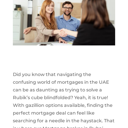
Did you know that navigating the
confusing world of mortgages in the UAE
can be as daunting as trying to solve a
Rubik’s cube blindfolded? Yeah, it is true!
With gazillion options available, finding the
perfect mortgage deal can feel like
searching for a needle in the haystack. That