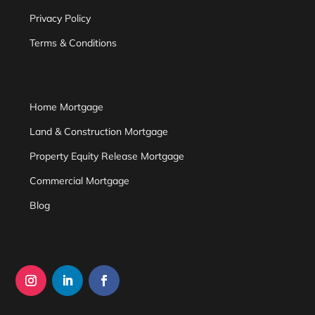
Privacy Policy
Terms & Conditions
Home Mortgage
Land & Construction Mortgage
Property Equity Release Mortgage
Commercial Mortgage
Blog